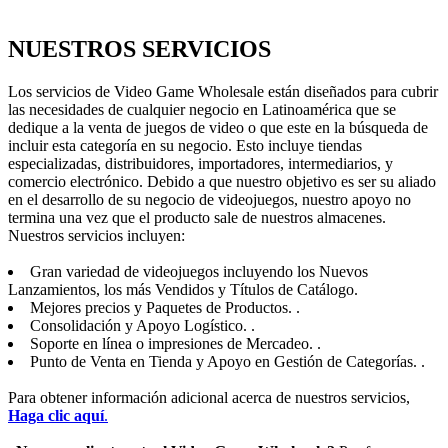
NUESTROS SERVICIOS
Los servicios de Video Game Wholesale están diseñados para cubrir
las necesidades de cualquier negocio en Latinoamérica que se
dedique a la venta de juegos de video o que este en la búsqueda de
incluir esta categoría en su negocio. Esto incluye tiendas
especializadas, distribuidores, importadores, intermediarios, y
comercio electrónico. Debido a que nuestro objetivo es ser su aliado
en el desarrollo de su negocio de videojuegos, nuestro apoyo no
termina una vez que el producto sale de nuestros almacenes.
Nuestros servicios incluyen:
Gran variedad de videojuegos incluyendo los Nuevos
Lanzamientos, los más Vendidos y Títulos de Catálogo.
Mejores precios y Paquetes de Productos. .
Consolidación y Apoyo Logístico. .
Soporte en línea o impresiones de Mercadeo. .
Punto de Venta en Tienda y Apoyo en Gestión de Categorías. .
Para obtener información adicional acerca de nuestros servicios,
Haga clic aquí
.