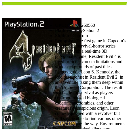
UPC:
013388260560
Platform:
PlayStation 2
Studio:
Capcom
Synopsis:
The first game in Capcom's
blockbuster survival-horror series
designed with a real-time 3D
polygonal engine, Resident Evil 4 is
freed from the camera limitations and
static backgrounds of past titles.
Players guide Leon S. Kennedy, the
lead protagonist in Resident Evil 2, in
an adventure taking them deep within
the Umbrella Corporation. The result
is a battle for survival as players
confront mutated biological
experiments, zombies, and other
creatures of suspicious origin. Leon
comes equipped with a revolver but
will still be able to find various other
weapons along the way. Environments
include rain-soaked alleyways,