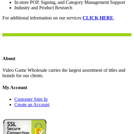
In-store POP, Signing, and Category Management Support
Industry and Product Research
For additional information on our services
CLICK HERE
.
About
Video Game Wholesale carries the largest assortment of titles and
brands for our clients.
My Account
Customer Sign In
Create an Account