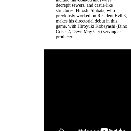
decrepit sewers, and castle-like
structures. Hiroshi Shibata, who
previously worked on Resident Evil 3,
makes his directorial debut in this
game, with Hiroyuki Kobayashi (Dino
Crisis 2, Devil May Cry) serving as
producer.