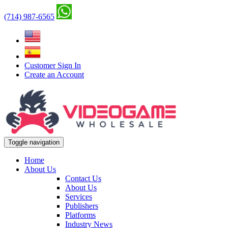
(714) 987-6565
Customer Sign In
Create an Account
Toggle navigation
Home
About Us
Contact Us
About Us
Services
Publishers
Platforms
Industry News