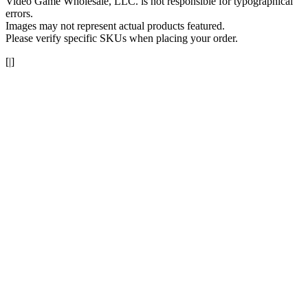
Video Game Wholesale, LLC. is not responsible for typographical
errors.
Images may not represent actual products featured.
Please verify specific SKUs when placing your order.
[|]