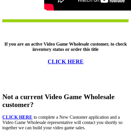
If you are an active Video Game Wholesale customer, to check
inventory status or order this title
CLICK HERE
Not a current Video Game Wholesale
customer?
CLICK HERE
to complete a New Customer application and a
Video Game Wholesale representative will contact you shortly so
together we can build your video game sales.