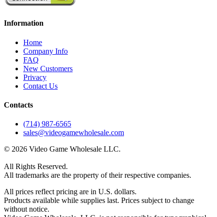
Information
Home
Company Info
FAQ
New Customers
Privacy
Contact Us
Contacts
(714) 987-6565
sales@videogamewholesale.com
© 2026 Video Game Wholesale LLC.
All Rights Reserved.
All trademarks are the property of their respective companies.
All prices reflect pricing are in U.S. dollars.
Products available while supplies last. Prices subject to change
without notice.