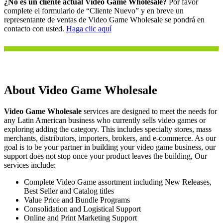
¿No es un cliente actual Video Game Wholesale?
Por favor
complete el formulario de “Cliente Nuevo” y en breve un
representante de ventas de Video Game Wholesale se pondrá en
contacto con usted.
Haga clic aquí
About Video Game Wholesale
Video Game Wholesale
services are designed to meet the needs for
any Latin American business who currently sells video games or
exploring adding the category. This includes specialty stores, mass
merchants, distributors, importers, brokers, and e-commerce. As our
goal is to be your partner in building your video game business, our
support does not stop once your product leaves the building, Our
services include:
Complete Video Game assortment including New Releases,
Best Seller and Catalog titles
Value Price and Bundle Programs
Consolidation and Logistical Support
Online and Print Marketing Support