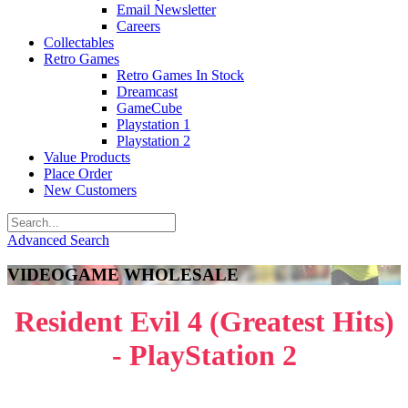
Email Newsletter
Careers
Collectables
Retro Games
Retro Games In Stock
Dreamcast
GameCube
Playstation 1
Playstation 2
Value Products
Place Order
New Customers
Advanced Search
VIDEOGAME WHOLESALE
Resident Evil 4 (Greatest Hits)
- PlayStation 2