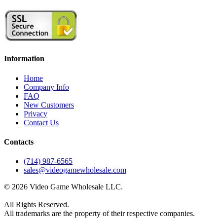
Information
Home
Company Info
FAQ
New Customers
Privacy
Contact Us
Contacts
(714) 987-6565
sales@videogamewholesale.com
© 2026 Video Game Wholesale LLC.
All Rights Reserved.
All trademarks are the property of their respective companies.