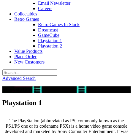
Email Newsletter
Careers
Collectables
Retro Games
Retro Games In Stock
Dreamcast
GameCube
Playstation 1
Playstation 2
Value Products
Place Order
New Customers
Advanced Search
PLaystation 1
Playstation 1
The PlayStation (abbreviated as PS, commonly known as the
PS1/PS one or its codename PSX) is a home video game console
developed and marketed by Sony Computer Entertainment. It was