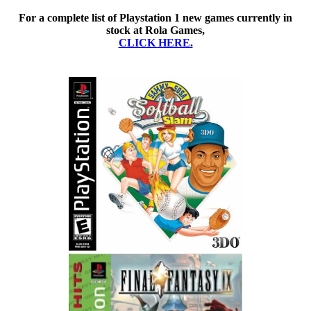
For a complete list of Playstation 1 new games currently in
stock at Rola Games,
CLICK HERE.