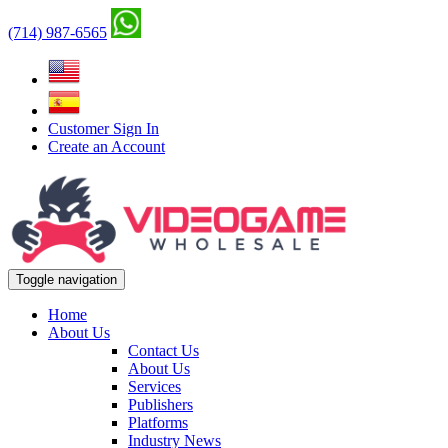
(714) 987-6565
Customer Sign In
Create an Account
Toggle navigation
Home
About Us
Contact Us
About Us
Services
Publishers
Platforms
Industry News