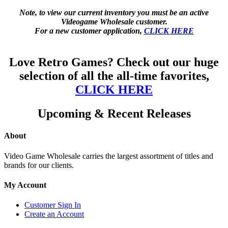
Note, to view our current inventory you must be an active
Videogame Wholesale customer.
For a new customer application,
CLICK HERE
Love Retro Games? Check out our huge
selection of all the all-time favorites,
CLICK HERE
Upcoming & Recent Releases
About
Video Game Wholesale carries the largest assortment of titles and
brands for our clients.
My Account
Customer Sign In
Create an Account