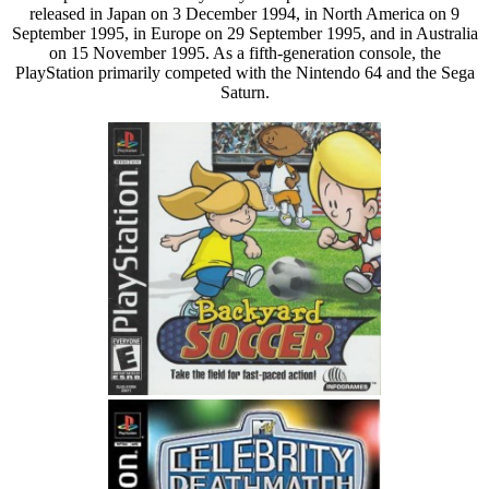
released in Japan on 3 December 1994, in North America on 9
September 1995, in Europe on 29 September 1995, and in Australia
on 15 November 1995. As a fifth-generation console, the
PlayStation primarily competed with the Nintendo 64 and the Sega
Saturn.