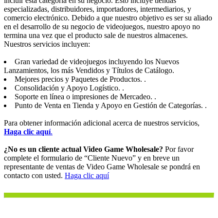
incluir esta categoría en su negocio. Esto incluye tiendas
especializadas, distribuidores, importadores, intermediarios, y
comercio electrónico. Debido a que nuestro objetivo es ser su aliado
en el desarrollo de su negocio de videojuegos, nuestro apoyo no
termina una vez que el producto sale de nuestros almacenes.
Nuestros servicios incluyen:
Gran variedad de videojuegos incluyendo los Nuevos
Lanzamientos, los más Vendidos y Títulos de Catálogo.
Mejores precios y Paquetes de Productos. .
Consolidación y Apoyo Logístico. .
Soporte en línea o impresiones de Mercadeo. .
Punto de Venta en Tienda y Apoyo en Gestión de Categorías. .
Para obtener información adicional acerca de nuestros servicios,
Haga clic aquí
.
¿No es un cliente actual Video Game Wholesale?
Por favor
complete el formulario de “Cliente Nuevo” y en breve un
representante de ventas de Video Game Wholesale se pondrá en
contacto con usted.
Haga clic aquí