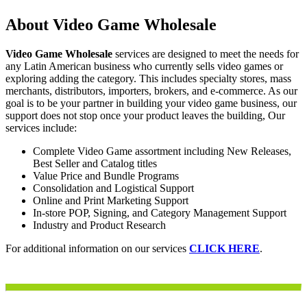
About Video Game Wholesale
Video Game Wholesale
services are designed to meet the needs for
any Latin American business who currently sells video games or
exploring adding the category. This includes specialty stores, mass
merchants, distributors, importers, brokers, and e-commerce. As our
goal is to be your partner in building your video game business, our
support does not stop once your product leaves the building, Our
services include:
Complete Video Game assortment including New Releases,
Best Seller and Catalog titles
Value Price and Bundle Programs
Consolidation and Logistical Support
Online and Print Marketing Support
In-store POP, Signing, and Category Management Support
Industry and Product Research
For additional information on our services
CLICK HERE
.