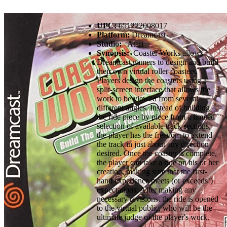
UPC:
651222008017
Platform:
Dreamcast
Studio:
Atari
Synopsis:
Coaster Works allows
Dreamcast gamers to design and build
their own virtual roller coasters.
Players design the coasters using a
split-screen interface that allows the
work to be viewed from several
different angles. Instead of building
the ride piece by piece from a limited
selection of available track sections,
the player has the freedom to extend
the track in just about any direction
desired. Once the coaster is complete,
the player can take a ride on his or her
creation, making sure that the first-
hand experience meets (or exceeds!)
expectations. After making any
necessary revisions, the ride is opened
to the virtual public, who will be the
ultimate judge of the player's work.