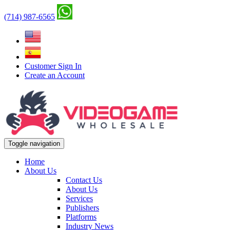
(714) 987-6565
Customer Sign In
Create an Account
Toggle navigation
Home
About Us
Contact Us
About Us
Services
Publishers
Platforms
Industry News