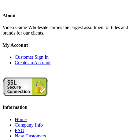
About
Video Game Wholesale carries the largest assortment of titles and
brands for our clients.
My Account
Customer Sign In
Create an Account
Information
Home
Company Info
FAQ
New Customers