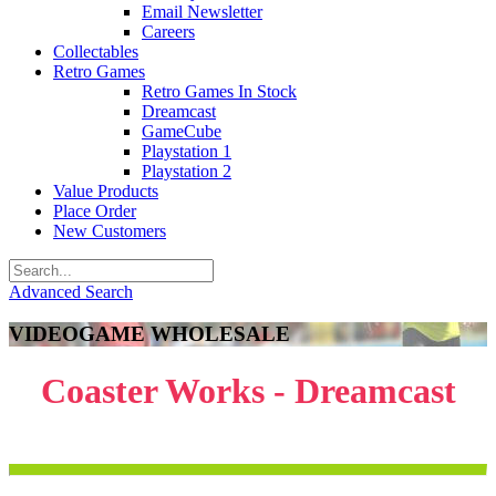
Email Newsletter
Careers
Collectables
Retro Games
Retro Games In Stock
Dreamcast
GameCube
Playstation 1
Playstation 2
Value Products
Place Order
New Customers
Advanced Search
VIDEOGAME WHOLESALE
Coaster Works - Dreamcast