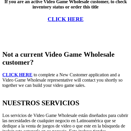
If you are an active Video Game Wholesale customer, to check
inventory status or order this title
CLICK HERE
Not a current Video Game Wholesale
customer?
CLICK HERE
to complete a New Customer application and a
Video Game Wholesale representative will contact you shortly so
together we can build your video game sales.
NUESTROS SERVICIOS
Los servicios de Video Game Wholesale están diseñados para cubrir
las necesidades de cualquier negocio en Latinoamérica que se
dedique a la venta de juegos de video o que este en la búsqueda de