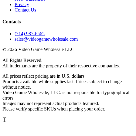
Privacy
Contact Us
Contacts
(714) 987-6565
sales@videogamewholesale.com
© 2026 Video Game Wholesale LLC.
All Rights Reserved.
All trademarks are the property of their respective companies.
All prices reflect pricing are in U.S. dollars.
Products available while supplies last. Prices subject to change
without notice.
Video Game Wholesale, LLC. is not responsible for typographical
errors.
Images may not represent actual products featured.
Please verify specific SKUs when placing your order.
[|]