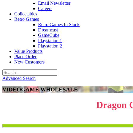
Email Newsletter
Careers
Collectables
Retro Games
Retro Games In Stock
Dreamcast
GameCube
Playstation 1
Playstation 2
Value Products
Place Order
New Customers
Advanced Search
VIDEOGAME WHOLESALE
Dragon Q