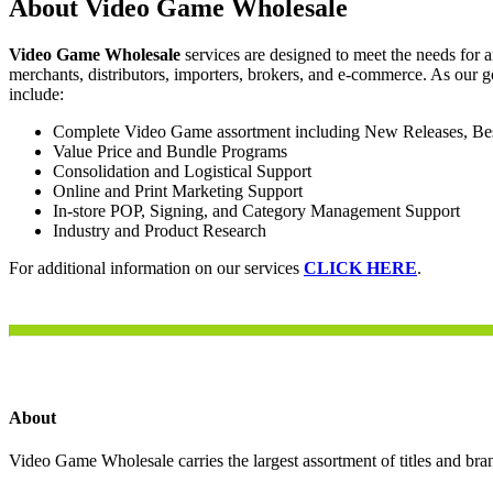
About Video Game Wholesale
Video Game Wholesale
services are designed to meet the needs for 
merchants, distributors, importers, brokers, and e-commerce. As our g
include:
Complete Video Game assortment including New Releases, Best 
Value Price and Bundle Programs
Consolidation and Logistical Support
Online and Print Marketing Support
In-store POP, Signing, and Category Management Support
Industry and Product Research
For additional information on our services
CLICK HERE
.
About
Video Game Wholesale carries the largest assortment of titles and bran