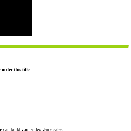
order this title
e can build your video game sales.