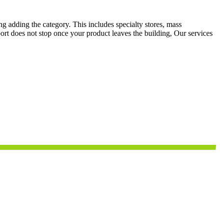
g adding the category. This includes specialty stores, mass
ort does not stop once your product leaves the building, Our services