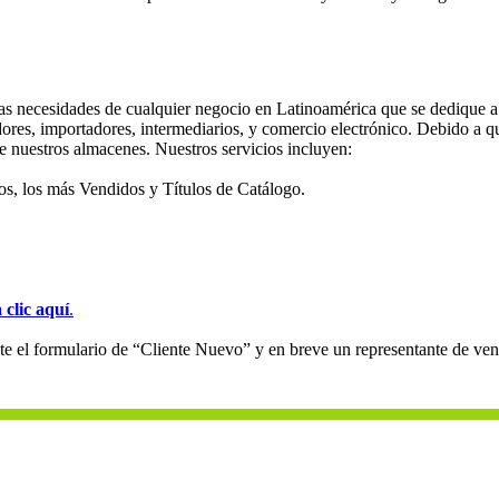
s necesidades de cualquier negocio en Latinoamérica que se dedique a l
dores, importadores, intermediarios, y comercio electrónico. Debido a qu
e nuestros almacenes. Nuestros servicios incluyen:
s, los más Vendidos y Títulos de Catálogo.
 clic aquí
.
e el formulario de “Cliente Nuevo” y en breve un representante de v