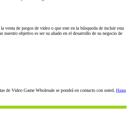
a venta de juegos de video o que este en la búsqueda de incluir esta
e nuestro objetivo es ser su aliado en el desarrollo de su negocio de
entas de Video Game Wholesale se pondrá en contacto con usted.
Haga