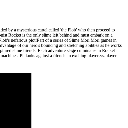
ed by a mysterious cartel called 'the Plob' who then proceed to
gonist Rocket is the only slime left behind and must embark on a
lob's nefarious plot!Part of a series of Slime Mori Mori games in
dvantage of our hero's bouncing and stretching abilities as he works
aptured slime friends. Each adventure stage culminates in Rocket
chines. Pit tanks against a friend's in exciting player-vs-player