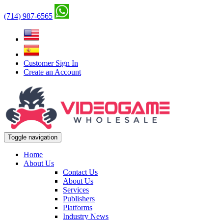
(714) 987-6565
Customer Sign In
Create an Account
Toggle navigation
Home
About Us
Contact Us
About Us
Services
Publishers
Platforms
Industry News