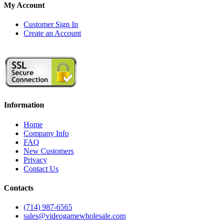
My Account
Customer Sign In
Create an Account
Information
Home
Company Info
FAQ
New Customers
Privacy
Contact Us
Contacts
(714) 987-6565
sales@videogamewholesale.com