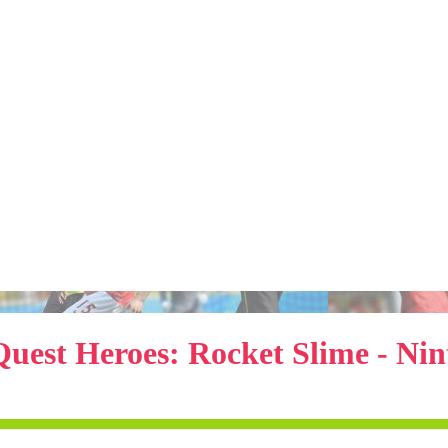
uest Heroes: Rocket Slime - Ni