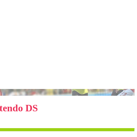
ntendo DS