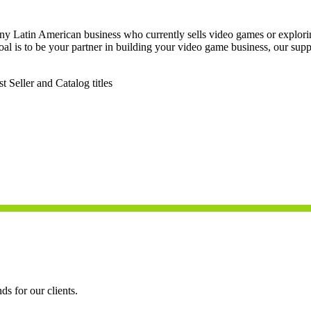
any Latin American business who currently sells video games or explorin
oal is to be your partner in building your video game business, our supp
Seller and Catalog titles
ds for our clients.