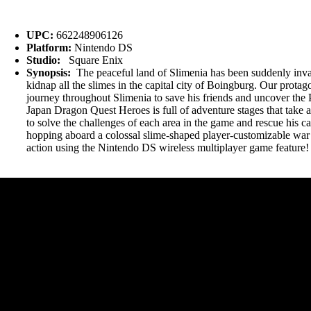
UPC:
662248906126
Platform:
Nintendo DS
Studio:
Square Enix
Synopsis:
The peaceful land of Slimenia has been suddenly invad
kidnap all the slimes in the capital city of Boingburg. Our prota
journey throughout Slimenia to save his friends and uncover the P
Japan Dragon Quest Heroes is full of adventure stages that take a
to solve the challenges of each area in the game and rescue his c
hopping aboard a colossal slime-shaped player-customizable war ma
action using the Nintendo DS wireless multiplayer game feature!