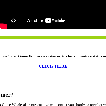
ctive Video Game Wholesale customer, to check inventory status or 
CLICK HERE
tomer?
Game Wholesale representative will contact you shortly so together w