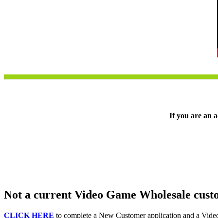
If you are an a
Not a current Video Game Wholesale cus
CLICK HERE
to complete a New Customer application and a Video 