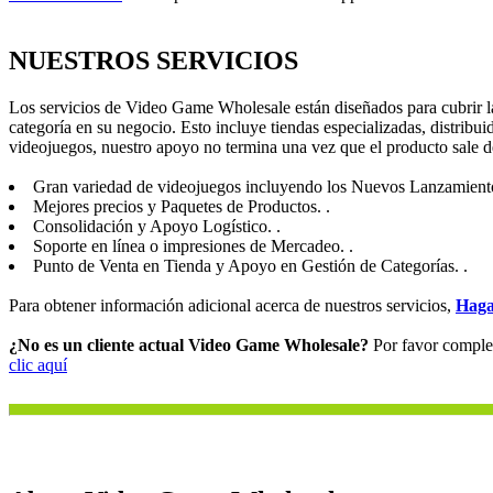
NUESTROS SERVICIOS
Los servicios de Video Game Wholesale están diseñados para cubrir la
categoría en su negocio. Esto incluye tiendas especializadas, distribui
videojuegos, nuestro apoyo no termina una vez que el producto sale d
Gran variedad de videojuegos incluyendo los Nuevos Lanzamiento
Mejores precios y Paquetes de Productos. .
Consolidación y Apoyo Logístico. .
Soporte en línea o impresiones de Mercadeo. .
Punto de Venta en Tienda y Apoyo en Gestión de Categorías. .
Para obtener información adicional acerca de nuestros servicios,
Haga
¿No es un cliente actual Video Game Wholesale?
Por favor complet
clic aquí