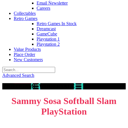
Email Newsletter
Careers
Collectables
Retro Games
Retro Games In Stock
Dreamcast
GameCube
Playstation 1
Playstation 2
Value Products
Place Order
New Customers
Advanced Search
VIDEOGAME WHOLESALE
Sammy Sosa Softball Slam
PlayStation