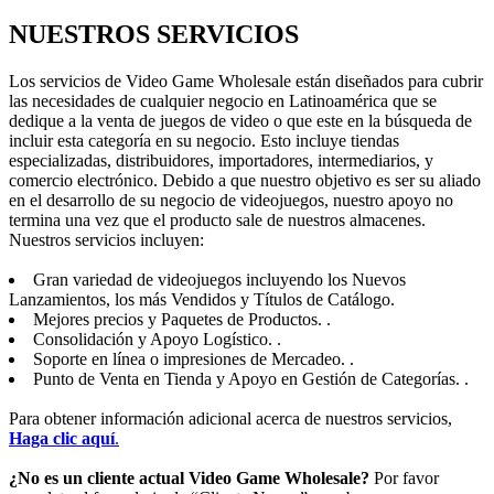
NUESTROS SERVICIOS
Los servicios de Video Game Wholesale están diseñados para cubrir
las necesidades de cualquier negocio en Latinoamérica que se
dedique a la venta de juegos de video o que este en la búsqueda de
incluir esta categoría en su negocio. Esto incluye tiendas
especializadas, distribuidores, importadores, intermediarios, y
comercio electrónico. Debido a que nuestro objetivo es ser su aliado
en el desarrollo de su negocio de videojuegos, nuestro apoyo no
termina una vez que el producto sale de nuestros almacenes.
Nuestros servicios incluyen:
Gran variedad de videojuegos incluyendo los Nuevos
Lanzamientos, los más Vendidos y Títulos de Catálogo.
Mejores precios y Paquetes de Productos. .
Consolidación y Apoyo Logístico. .
Soporte en línea o impresiones de Mercadeo. .
Punto de Venta en Tienda y Apoyo en Gestión de Categorías. .
Para obtener información adicional acerca de nuestros servicios,
Haga clic aquí
.
¿No es un cliente actual Video Game Wholesale?
Por favor