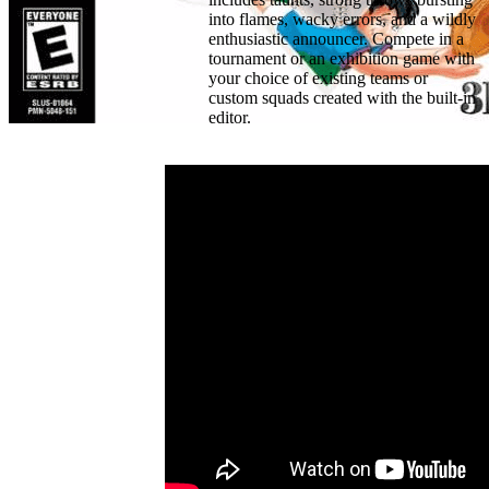
into flames, wacky errors, and a wildly
enthusiastic announcer. Compete in a
tournament or an exhibition game with
your choice of existing teams or
custom squads created with the built-in
editor.