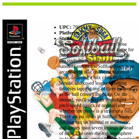
UPC:
790561504856
Platform:
PlayStation
Studio:
3DO
Synopsis:
Slammin' Sammy Sosa
endorses his second baseball game for
publisher 3DO, this time leaving the
pro stadiums behind for casual play on
sandlots and parks. Softball Slam is an
arcade-style take on the recreational
sport, featuring a mix of all-male, all-
female, and co-ed leagues. Batting
involves tapping one of three buttons
as the ball crosses the plate. On the
mound, you'll select an underhand
pitch speed (quick or normal) and
whether the throw is a strike or a ball.
There are no steals in Softball Slam,
fielding can be manual or automatic,
and games span seven innings instead
of nine. The over-the-top atmosphere
includes taunts, strong throws bursting