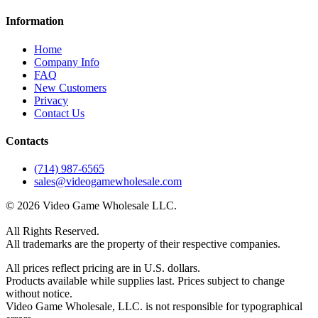
Information
Home
Company Info
FAQ
New Customers
Privacy
Contact Us
Contacts
(714) 987-6565
sales@videogamewholesale.com
© 2026 Video Game Wholesale LLC.
All Rights Reserved.
All trademarks are the property of their respective companies.
All prices reflect pricing are in U.S. dollars.
Products available while supplies last. Prices subject to change
without notice.
Video Game Wholesale, LLC. is not responsible for typographical