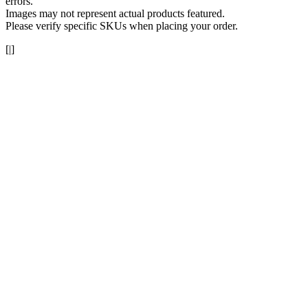
errors.
Images may not represent actual products featured.
Please verify specific SKUs when placing your order.
[|]