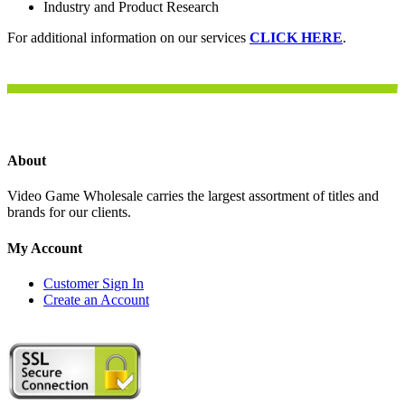
Industry and Product Research
For additional information on our services
CLICK HERE
.
About
Video Game Wholesale carries the largest assortment of titles and
brands for our clients.
My Account
Customer Sign In
Create an Account