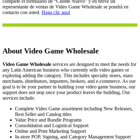
complete el formulario de “Cliente Nuevo” y en breve un
representante de ventas de Video Game Wholesale se pondrá en
contacto con usted.
Haga clic aquí
About Video Game Wholesale
Video Game Wholesale
services are designed to meet the needs for
any Latin American business who currently sells video games or
exploring adding the category. This includes specialty stores, mass
merchants, distributors, importers, brokers, and e-commerce. As our
goal is to be your partner in building your video game business, our
support does not stop once your product leaves the building, Our
services include:
Complete Video Game assortment including New Releases,
Best Seller and Catalog titles
Value Price and Bundle Programs
Consolidation and Logistical Support
Online and Print Marketing Support
In-store POP, Signing, and Category Management Support