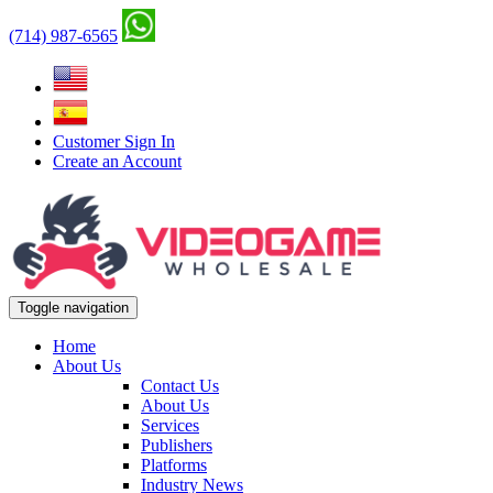
(714) 987-6565
Customer Sign In
Create an Account
Toggle navigation
Home
About Us
Contact Us
About Us
Services
Publishers
Platforms
Industry News