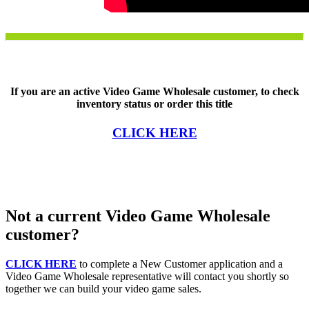
If you are an active Video Game Wholesale customer, to check
inventory status or order this title
CLICK HERE
Not a current Video Game Wholesale
customer?
CLICK HERE
to complete a New Customer application and a
Video Game Wholesale representative will contact you shortly so
together we can build your video game sales.