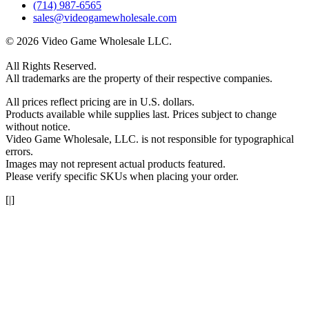
(714) 987-6565
sales@videogamewholesale.com
© 2026 Video Game Wholesale LLC.
All Rights Reserved.
All trademarks are the property of their respective companies.
All prices reflect pricing are in U.S. dollars.
Products available while supplies last. Prices subject to change
without notice.
Video Game Wholesale, LLC. is not responsible for typographical
errors.
Images may not represent actual products featured.
Please verify specific SKUs when placing your order.
[|]