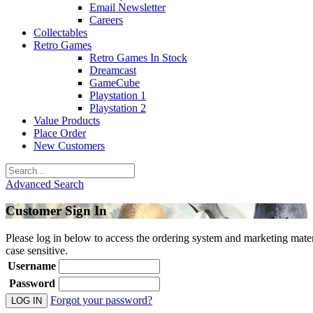
Email Newsletter
Careers
Collectables
Retro Games
Retro Games In Stock
Dreamcast
GameCube
Playstation 1
Playstation 2
Value Products
Place Order
New Customers
Advanced Search
Customer Sign In
Please log in below to access the ordering system and marketing mater
case sensitive.
Username
Password
Forgot your password?