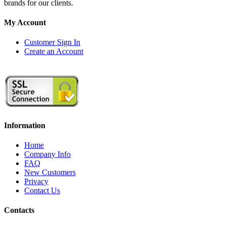
brands for our clients.
My Account
Customer Sign In
Create an Account
Information
Home
Company Info
FAQ
New Customers
Privacy
Contact Us
Contacts