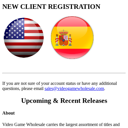
NEW CLIENT REGISTRATION
If you are not sure of your account status or have any additional
questions, please email
sales@videogamewholesale.com
.
Upcoming & Recent Releases
About
Video Game Wholesale carries the largest assortment of titles and