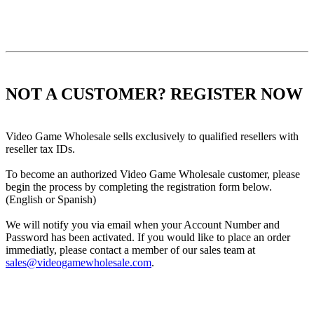
NOT A CUSTOMER? REGISTER NOW
Video Game Wholesale sells exclusively to qualified resellers with
reseller tax IDs.
To become an authorized Video Game Wholesale customer, please
begin the process by completing the registration form below.
(English or Spanish)
We will notify you via email when your Account Number and
Password has been activated. If you would like to place an order
immediatly, please contact a member of our sales team at
sales@videogamewholesale.com
.