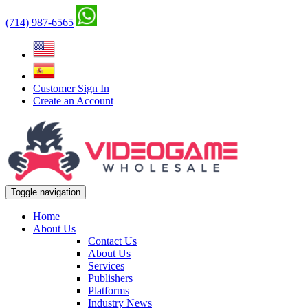
(714) 987-6565
Customer Sign In
Create an Account
Toggle navigation
Home
About Us
Contact Us
About Us
Services
Publishers
Platforms
Industry News